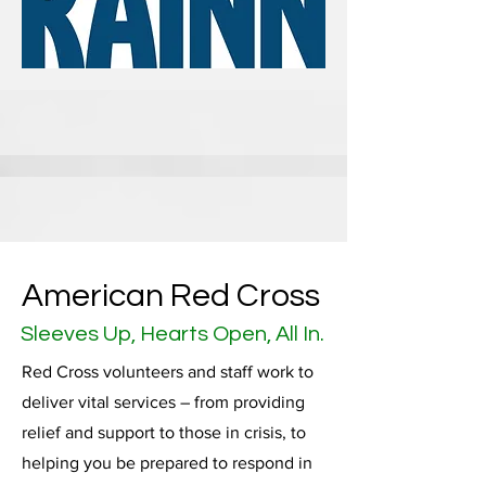
American Red Cross
Sleeves Up, Hearts Open, All In.
Red Cross volunteers and staff work to
deliver vital services – from providing
relief and support to those in crisis, to
helping you be prepared to respond in