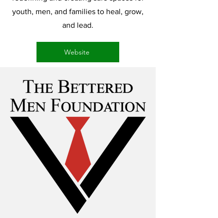
youth, men, and families to heal, grow,
and lead.
Website