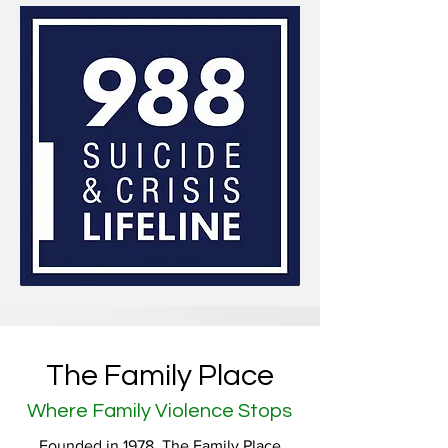
The Family Place
Where Family Violence Stops
Founded in 1978, The Family Place