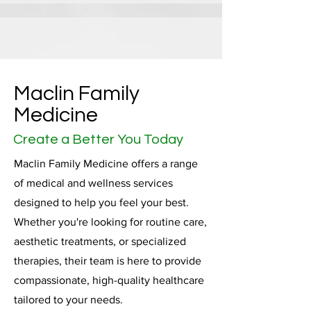
Maclin Family
Medicine
Create a Better You Today
Maclin Family Medicine offers a range
of medical and wellness services
designed to help you feel your best.
Whether you're looking for routine care,
aesthetic treatments, or specialized
therapies, their team is here to provide
compassionate, high-quality healthcare
tailored to your needs.