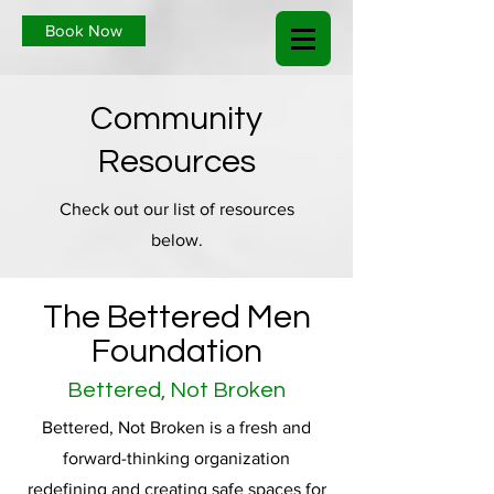
Book Now
Community
Resources
Check out our list of resources
below.
The Bettered Men
Foundation
Bettered, Not Broken
Bettered, Not Broken is a fresh and
forward-thinking organization
redefining and creating safe spaces for