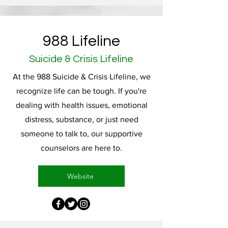
988 Lifeline
Suicide & Crisis Lifeline
At the 988 Suicide & Crisis Lifeline, we
recognize life can be tough. If you're
dealing with health issues, emotional
distress, substance, or just need
someone to talk to, our supportive
counselors are here to.
Website