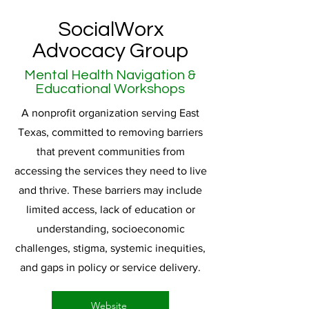
SocialWorx
Advocacy Group
Mental Health Navigation &
Educational Workshops
A nonprofit organization serving East
Texas, committed to removing barriers
that prevent communities from
accessing the services they need to live
and thrive. These barriers may include
limited access, lack of education or
understanding, socioeconomic
challenges, stigma, systemic inequities,
and gaps in policy or service delivery.
Website