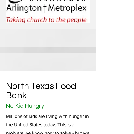
North Texas Food
Bank
No Kid Hungry
Millions of kids are living with hunger in
the United States today. This is a
problem we know how to solve - but we