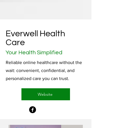
Everwell Health
Care
Your Health Simplified
Reliable online healthcare without the
wait: convenient, confidential, and
personalized care you can trust.
Website