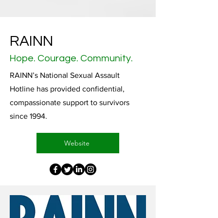
RAINN
Hope. Courage. Community.
RAINN’s National Sexual Assault
Hotline has provided confidential,
compassionate support to survivors
since 1994.
Website