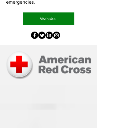
emergencies.
Website