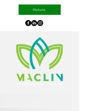
Website