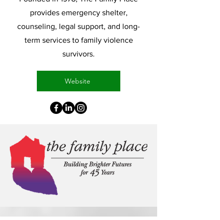
provides emergency shelter,
counseling, legal support, and long-
term services to family violence
survivors.
Website