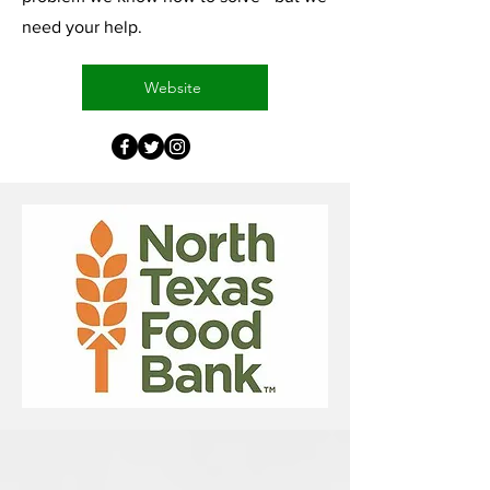
need your help.
Website