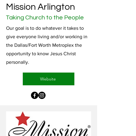
Mission Arlington
Taking Church to the People
Our goal is to do whatever it takes to
give everyone living and/or working in
the Dallas/Fort Worth Metroplex the
opportunity to know Jesus Christ
personally.
Website