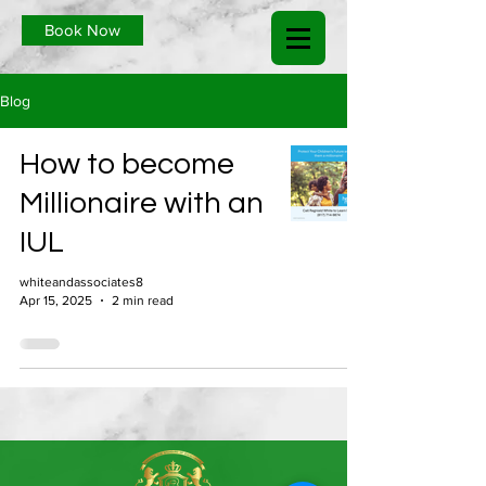
Book Now
Blog
How to become
Millionaire with an
IUL
whiteandassociates8
Apr 15, 2025
2 min read