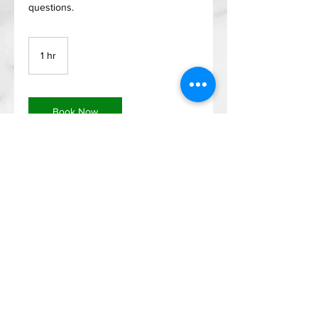
questions.
1 hr
1
h
Book Now
Menu
Address
Home
2400 Highway 287
About
N, Mansfield, TX