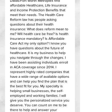
Dallas/Fort Worth Metroplex find
affordable Healthcare, Life Insurance
and Income Protection Benefits that
meet their needs. The Health Care
Reform law has people asking
questions about their health
insurance: What does reform mean to
me? Will health care be free? Is health
insurance mandatory? Is Affordable
Care Act my only option? I know you
have questions about the future of
healthcare. It is my business to help
you navigate through the changes. I
have been assisting individuals enroll
in ACA coverage since 2014. I
represent highly rated companies that
have a wide range of available options
and can help you find the plan that is
the best fit for you. My specialty is
helping small businesses, the self-
employed and working families. I will
give you the personalized service you
deserve. You can count on me to be
there to help and answer your