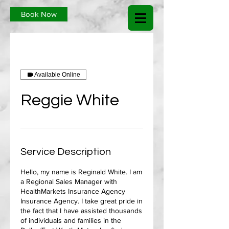
Book Now
Available Online
Reggie White
Service Description
Hello, my name is Reginald White. I am
a Regional Sales Manager with
HealthMarkets Insurance Agency
Insurance Agency. I take great pride in
the fact that I have assisted thousands
of individuals and families in the