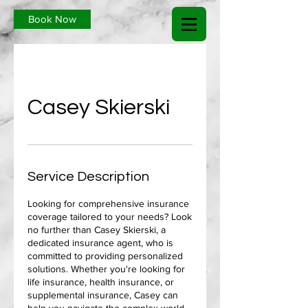
Book Now
Casey Skierski
Service Description
Looking for comprehensive insurance
coverage tailored to your needs? Look
no further than Casey Skierski, a
dedicated insurance agent, who is
committed to providing personalized
solutions. Whether you're looking for
life insurance, health insurance, or
supplemental insurance, Casey can