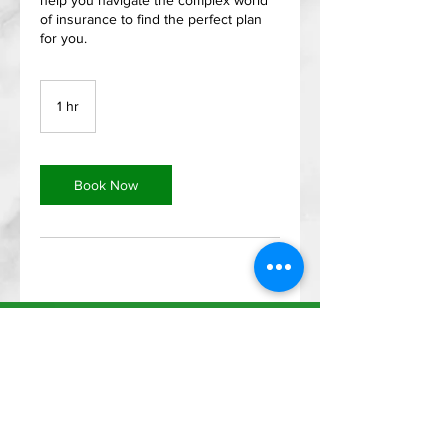
help you navigate the complex world
of insurance to find the perfect plan
for you.
1 hr
1
h
Book Now
Menu
Address
Home
2400 Highway 287