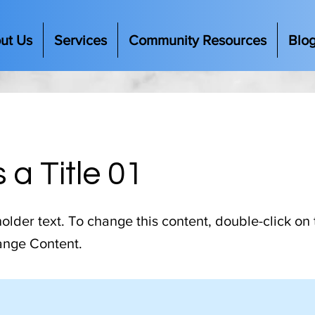
ut Us
Services
Community Resources
Blo
s a Title 01
holder text. To change this content, double-click on
ange Content.