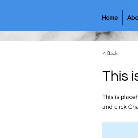
Home
Abo
< Back
This i
This is place
and click Ch