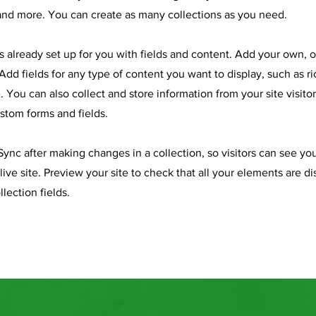
nd more. You can create as many collections as you need.
is already set up for you with fields and content. Add your own, 
Add fields for any type of content you want to display, such as ri
 You can also collect and store information from your site visitor
stom forms and fields.
 Sync after making changes in a collection, so visitors can see y
live site. Preview your site to check that all your elements are d
llection fields.