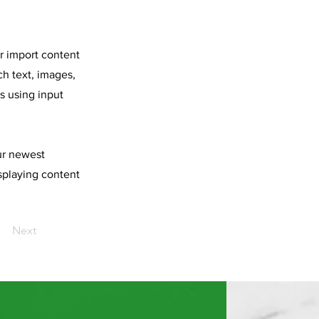
or import content
ch text, images,
s using input
our newest
isplaying content
Next