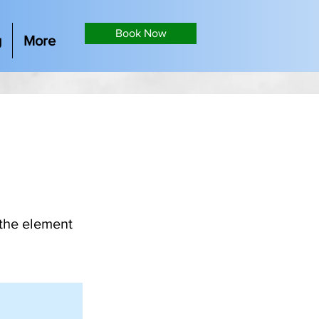
Book Now
g
More
 the element