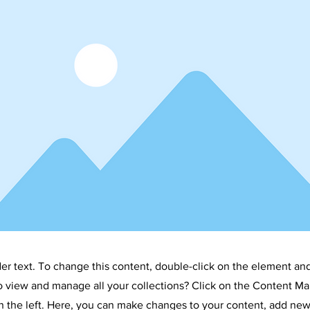
der text. To change this content, double-click on the element an
o view and manage all your collections? Click on the Content Ma
 the left. Here, you can make changes to your content, add new 