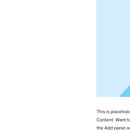
This is placehol
Content. Want t
the Add panel on