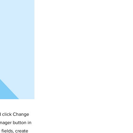
d click Change
nager button in
fields, create