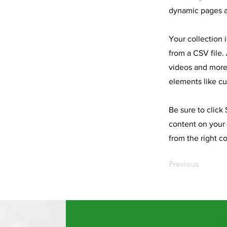
dynamic pages a
Your collection 
from a CSV file. 
videos and more.
elements like cu
Be sure to click
content on your 
from the right co
Previous