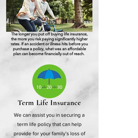
The longer you put off buying life insurance,
the more you risk paying significantly higher
rates. If an accident or illness hits before you
purchase a policy, what was an affordable
plan can become financially out of reach.
Term Life Insurance
We can assist you in securing a
term life policy that can help
provide for your family’s loss of