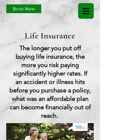
Book Now
Life Insurance
The longer you put off
buying life insurance, the
more you risk paying
significantly higher rates. If
an accident or illness hits
before you purchase a policy,
what was an affordable plan
can become financially out of
reach.