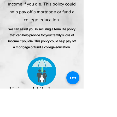
income if you die. This policy could
help pay off a mortgage or fund a
college education.
We can assist you in securing a term life policy
that can help provide for your family’s loss of
income if you die. This policy could help pay off
a mortgage or fund a college education.
Universal Life Insurance
If you’re looking for the flexibility
to customize your coverage and
premiums, I can help provide you